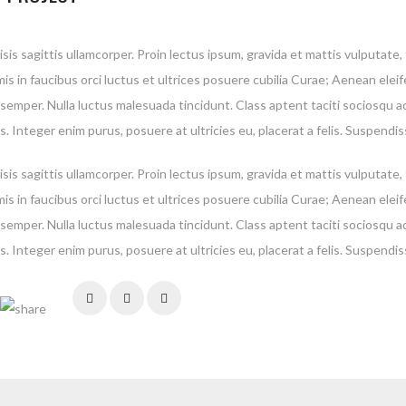
isis sagittis ullamcorper. Proin lectus ipsum, gravida et mattis vulputate
is in faucibus orci luctus et ultrices posuere cubilia Curae; Aenean elei
 semper. Nulla luctus malesuada tincidunt. Class aptent taciti sociosqu a
. Integer enim purus, posuere at ultricies eu, placerat a felis. Suspendis
isis sagittis ullamcorper. Proin lectus ipsum, gravida et mattis vulputate
is in faucibus orci luctus et ultrices posuere cubilia Curae; Aenean elei
 semper. Nulla luctus malesuada tincidunt. Class aptent taciti sociosqu a
. Integer enim purus, posuere at ultricies eu, placerat a felis. Suspendis