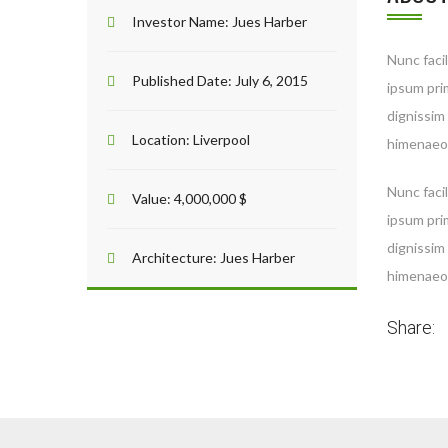
Investor Name:
Jues Harber
Nunc facil
Published Date:
July 6, 2015
ipsum prim
dignissim
Location:
Liverpool
himenaeos
Nunc facil
Value:
4,000,000 $
ipsum prim
dignissim
Architecture:
Jues Harber
himenaeos
Share: