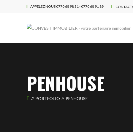
APPELEZ NOUS 0770 68 98 31 - 0770 68 91 89
CONTACT
PENHOUSE
PORTFOLIO
PENHOUSE