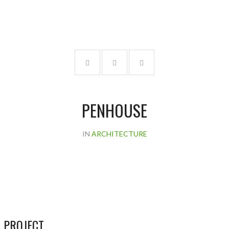
PENHOUSE
IN
ARCHITECTURE
 PROJECT