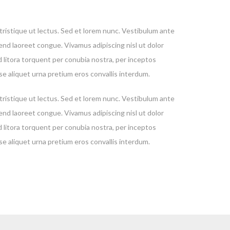
, tristique ut lectus. Sed et lorem nunc. Vestibulum ante
fend laoreet congue. Vivamus adipiscing nisl ut dolor
d litora torquent per conubia nostra, per inceptos
se aliquet urna pretium eros convallis interdum.
, tristique ut lectus. Sed et lorem nunc. Vestibulum ante
fend laoreet congue. Vivamus adipiscing nisl ut dolor
d litora torquent per conubia nostra, per inceptos
se aliquet urna pretium eros convallis interdum.