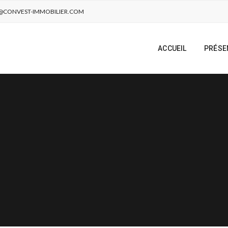
@CONVEST-IMMOBILIER.COM
ACCUEIL
PRÉSE