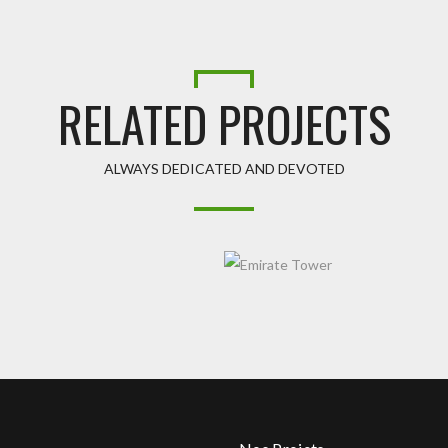
RELATED PROJECTS
ALWAYS DEDICATED AND DEVOTED
R
EMIRATE TOWER