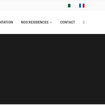
NTATION
NOS RESIDENCES
CONTACT